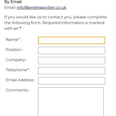
By Email:
Email:
info@andreapotter.co.uk
If you would like us to contact you, please complete
the following form. Required information is marked
with an
*
Name
*
:
Position :
Company :
Telephone
*
:
Email Address :
Comments :