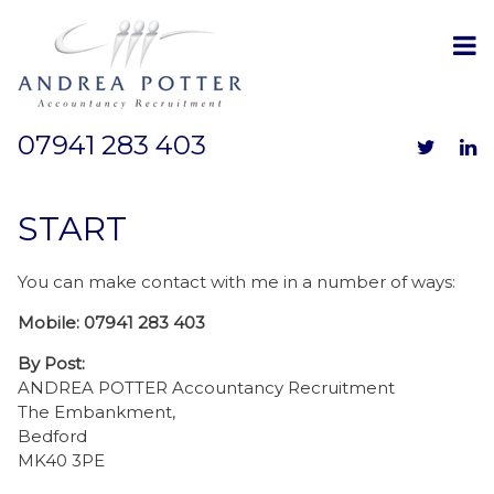
07941 283 403
START
You can make contact with me in a number of ways:
Mobile: 07941 283 403
By Post:
ANDREA POTTER
Accountancy Recruitment
The Embankment,
Bedford
MK40 3PE